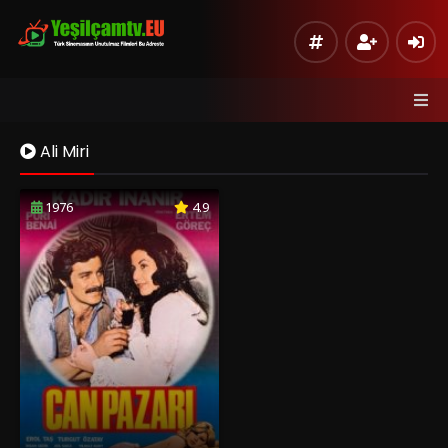
Ali Miri
1976
4.9